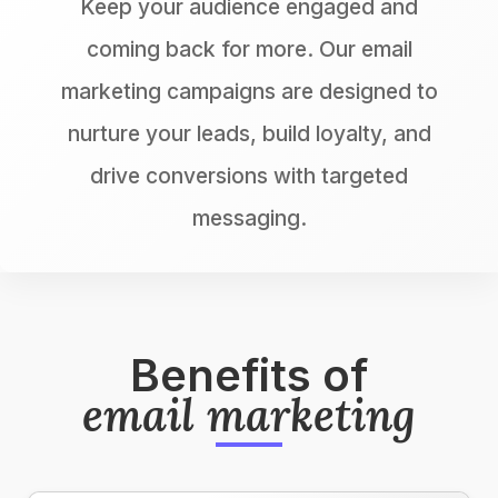
Keep your audience engaged and
coming back for more. Our email
marketing campaigns are designed to
nurture your leads, build loyalty, and
drive conversions with targeted
messaging.
Benefits of
email marketing