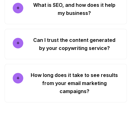
What is SEO, and how does it help
my business?
Can I trust the content generated
by your copywriting service?
How long does it take to see results
from your email marketing
campaigns?