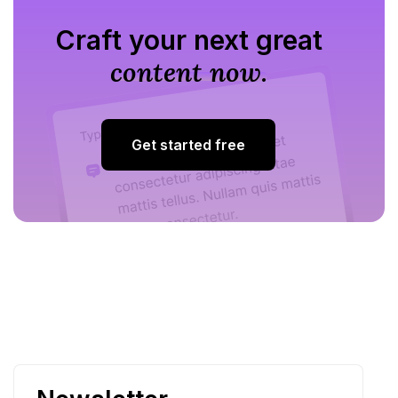
Craft your next great
content now.
Get started free
Get started free