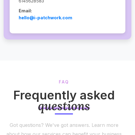
6145628583
Email:
hello@i-patchwork.com
FAQ
Frequently asked
questions
Got questions? We've got answers. Learn more
about how our services can benefit your business