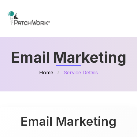
Email Marketing
Home
Service Details
Email Marketing