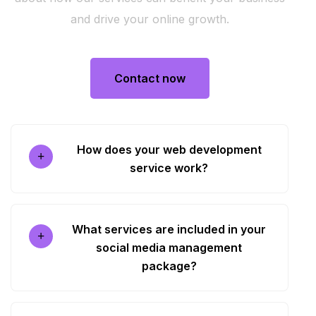
and drive your online growth.
Contact now
Contact now
How does your web development
service work?
What services are included in your
social media management
package?