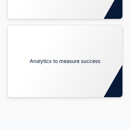
Analytics to measure success
Analytics to measure success