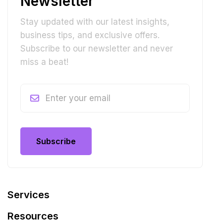
Newsletter
Stay updated with our latest insights,
business tips, and exclusive offers.
Subscribe to our newsletter and never
miss a beat!
Subscribe
Subscribe
Services
Resources