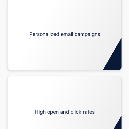
Personalized email campaigns
Personalized email campaigns
High open and click rates
High open and click rates