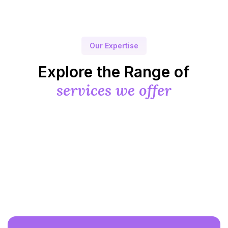
Our Expertise
Explore the Range of
services we offer