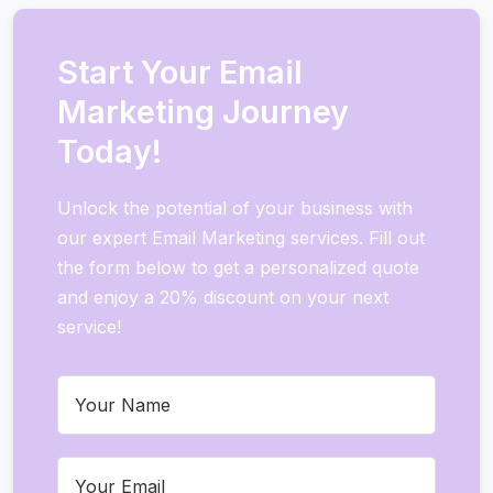
Start Your Email
Marketing Journey
Today!
Unlock the potential of your business with
our expert Email Marketing services. Fill out
the form below to get a personalized quote
and enjoy a 20% discount on your next
service!