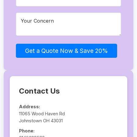
Get a Quote Now & Save 20%
Contact Us
Address:
11065 Wood Haven Rd
Johnstown OH 43031
Phone: